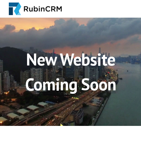
Skip to main content
Skip to navigation
New Website
Coming Soon